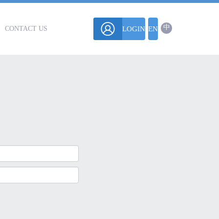
中
CONTACT US
LOGIN
EN