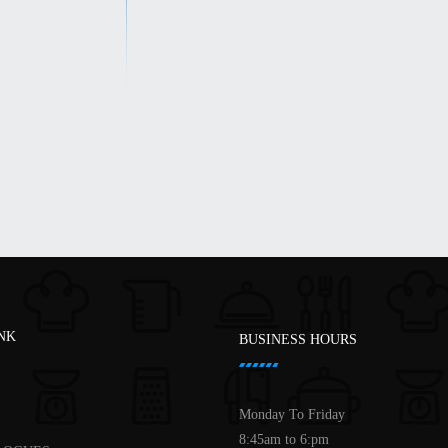
INK
BUSINESS HOURS
Monday To Friday
8:45am to 6:pm