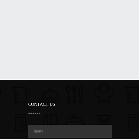
CONTACT US