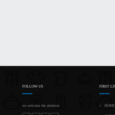
FOLLOW US
FIRST L
we welcome the attention
HOME