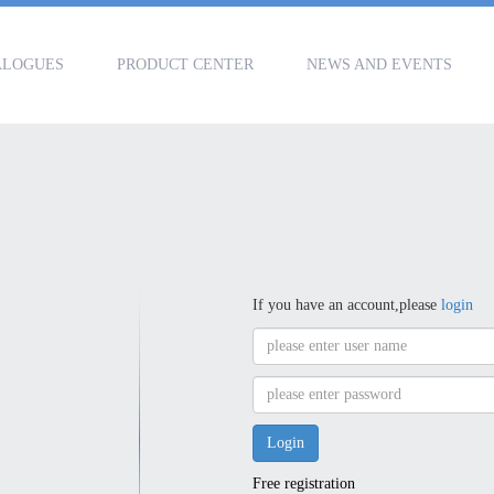
ALOGUES
PRODUCT CENTER
NEWS AND EVENTS
If you have an account,please
login
Free registration