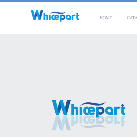
HOME
CAT