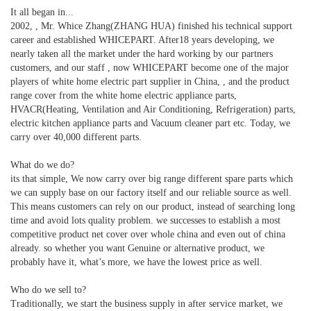
It all began in...
2002, , Mr. Whice Zhang(ZHANG HUA) finished his technical support
career and established WHICEPART. After18 years developing, we
nearly taken all the market under the hard working by our partners
customers, and our staff , now WHICEPART become one of the major
players of white home electric part supplier in China, , and the product
range cover from the white home electric appliance parts,
HVACR(Heating, Ventilation and Air Conditioning, Refrigeration) parts,
electric kitchen appliance parts and Vacuum cleaner part etc. Today, we
carry over 40,000 different parts.
What do we do?
its that simple, We now carry over big range different spare parts which
we can supply base on our factory itself and our reliable source as well.
This means customers can rely on our product, instead of searching long
time and avoid lots quality problem. we successes to establish a most
competitive product net cover over whole china and even out of china
already. so whether you want Genuine or alternative product, we
probably have it, what’s more, we have the lowest price as well.
Who do we sell to?
Traditionally, we start the business supply in after service market, we