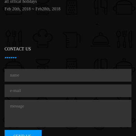
all offical holidays
Feb 20th, 2018 ~ Feb28th, 2018
CONTACT US