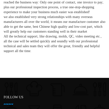
reached the business way: Only one point of contact, one invoice to pay;
plus our professional inspection process, a true one-stop-shopping
experience to make your business much easier was established!
we also established very strong relationships with many overseas
manufacturers all over the world, it means our manufacture customer also
able to get the same, best Chinese high quality and low-cost part, which
will greatly help our customers standing well in their market
All the technical support, like drawing, molds, QC, video meeting etc.,
all the case will be settled quickly and soundly with our professional
technical and sales team they will offer the great, friendly and helpful
support all the time.
FOLLOW US