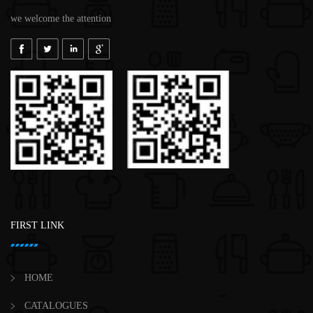
we welcome the attention
FIRST LINK
HOME
CATALOGUES