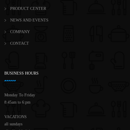
PRODUCT CENTER
NEWS AND EVENTS
COMPANY
CONTACT
BUSINESS HOURS
Monday To Friday
8:45am to 6:pm
VACATIONS
all sundays