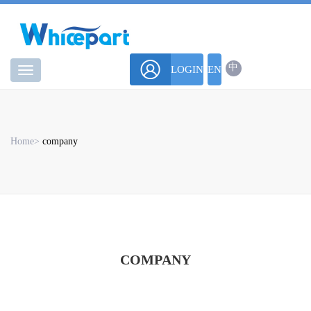
中
LOGIN
EN
华
微
Home
>
company
COMPANY