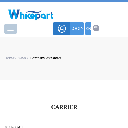
中
LOGIN
EN
华
微
Home
>
News
>
Company dynamics
CARRIER
2021-09-07