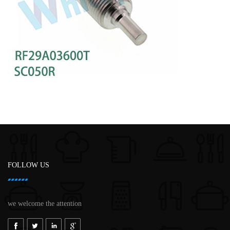
FOLLOW US
we welcome the attention