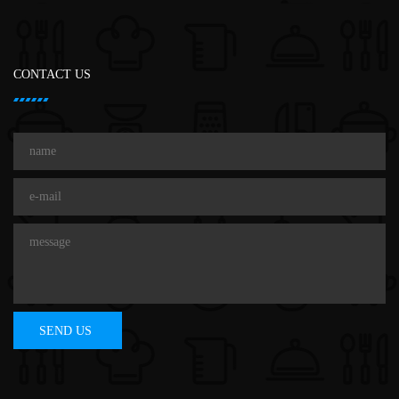
CONTACT US