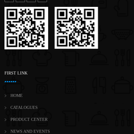
FIRST LINK
HOME
CATALOGUES
PRODUCT CENTER
NEWS AND EVENTS