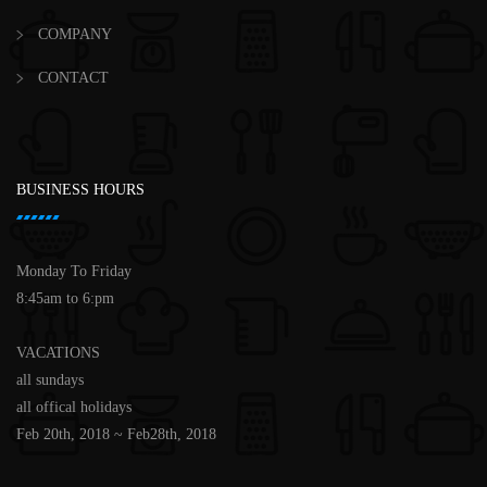
COMPANY
CONTACT
BUSINESS HOURS
Monday To Friday
8:45am to 6:pm
VACATIONS
all sundays
all offical holidays
Feb 20th, 2018 ~ Feb28th, 2018